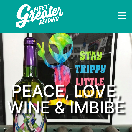
PEACE, LOVE,
WINE & IMBIBE