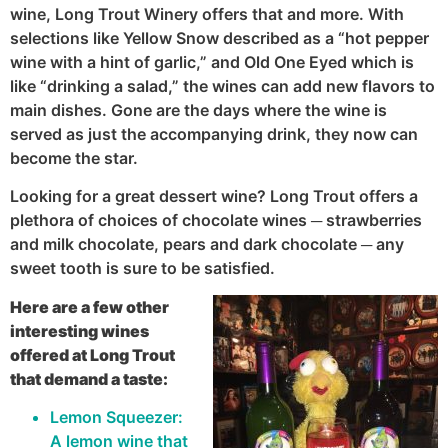
wine, Long Trout Winery offers that and more. With
selections like Yellow Snow described as a “hot pepper
wine with a hint of garlic,” and Old One Eyed which is
like “drinking a salad,” the wines can add new flavors to
main dishes. Gone are the days where the wine is
served as just the accompanying drink, they now can
become the star.
Looking for a great dessert wine? Long Trout offers a
plethora of choices of chocolate wines ─ strawberries
and milk chocolate, pears and dark chocolate ─ any
sweet tooth is sure to be satisfied.
Here are a few other
interesting wines
offered at Long Trout
that demand a taste:
Lemon Squeezer:
A lemon wine that