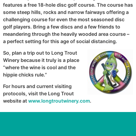
features a free 18-hole disc golf course. The course has
some steep hills, rocks and narrow fairways offering a
challenging course for even the most seasoned disc
golf players. Bring a few discs and a few friends to
meandering through the heavily wooded area course –
a perfect setting for this age of social distancing.
So, plan a trip out to Long Trout
Winery because it truly is a place
“where the wine is cool and the
hippie chicks rule.”
For hours and current visiting
protocols, visit the Long Trout
website at
www.longtroutwinery.com
.