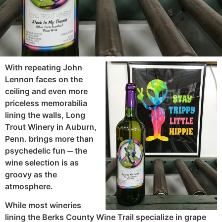
With repeating John
Lennon faces on the
ceiling and even more
priceless memorabilia
lining the walls, Long
Trout Winery in Auburn,
Penn. brings more than
psychedelic fun ─ the
wine selection is as
groovy as the
atmosphere.
While most wineries
lining the Berks County Wine Trail specialize in grape