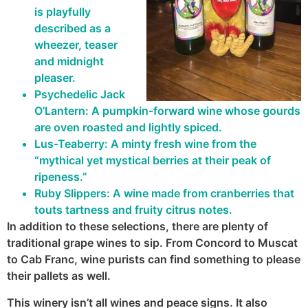
is playfully
described as a
wheezer, teaser
and midnight
pleaser.
Psychedelic Jack
O’Lantern: A pumpkin-forward wine whose gourds
are oven roasted and lightly spiced.
Lus-Teaberry: A minty fresh wine from the
“mythical yet mystical berries at their peak of
ripeness.”
Ruby Slippers: A wine made from cranberries that
touts tartness and fruity citrus notes.
In addition to these selections, there are plenty of
traditional grape wines to sip. From Concord to Muscat
to Cab Franc, wine purists can find something to please
their pallets as well.
This winery isn’t all wines and peace signs. It also