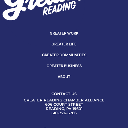
GREATER WORK
GREATER LIFE
GREATER COMMUNITIES
GREATER BUSINESS
ABOUT
CONTACT US
GREATER READING CHAMBER ALLIANCE
606 COURT STREET
READING, PA 19601
610-376-6766