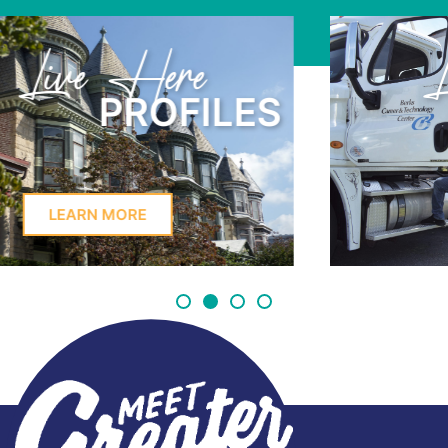
Learn Here
PROFILES
LEARN MORE