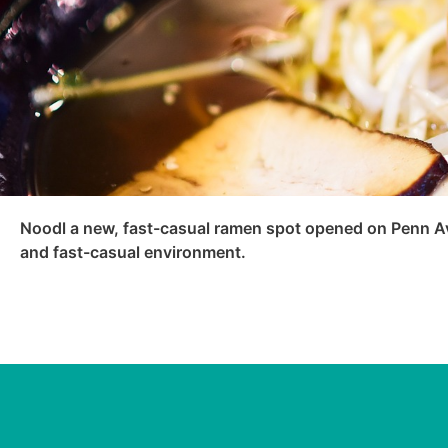
Noodl a new, fast-casual ramen spot opened on Penn Ave
and fast-casual environment.