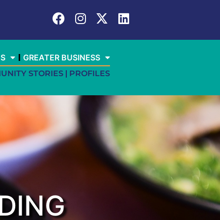
ES
GREATER BUSINESS
UNITY STORIES
PROFILES
DING