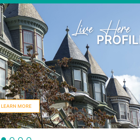
Learn Here
PROFIL
LEARN MORE