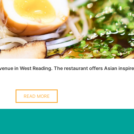
nue in West Reading. The restaurant offers Asian inspired
READ MORE