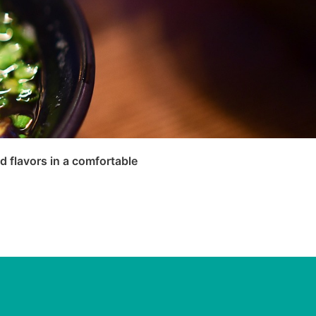
 flavors in a comfortable