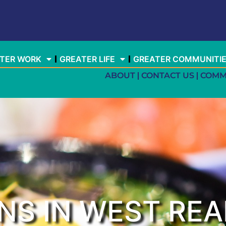
TER WORK
GREATER LIFE
GREATER COMMUNITI
ABOUT
CONTACT US
COMM
NS IN WEST REA