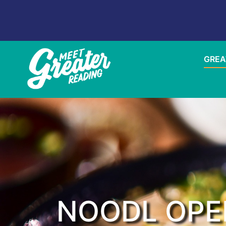
GREA
NOODL OPE