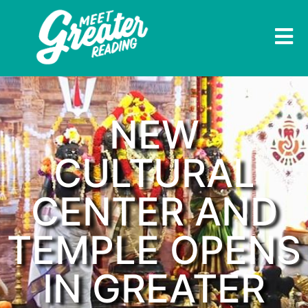
NEW
CULTURAL
CENTER AND
TEMPLE OPENS
IN GREATER