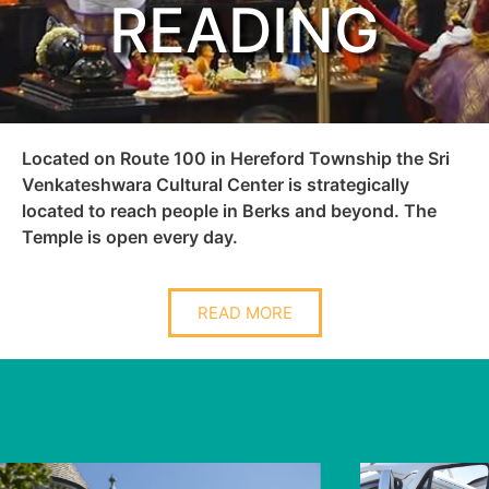
READING
Located on Route 100 in Hereford Township the Sri
Venkateshwara Cultural Center is strategically
located to reach people in Berks and beyond. The
Temple is open every day.
READ MORE