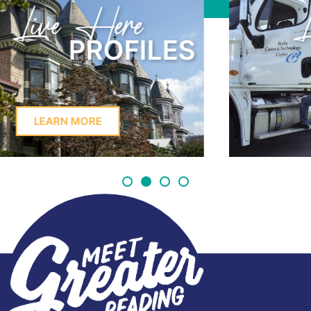
Learn Here
PROFILES
LEARN MORE