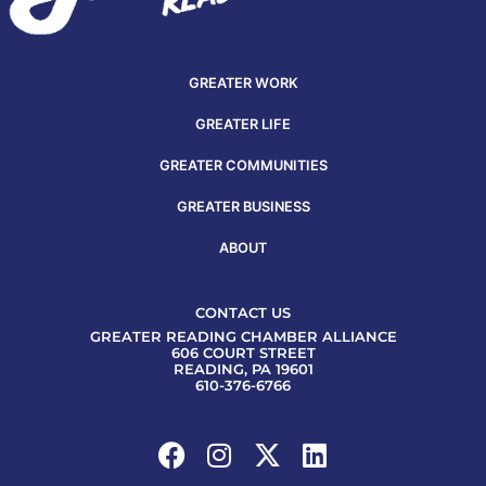
GREATER WORK
GREATER LIFE
GREATER COMMUNITIES
GREATER BUSINESS
ABOUT
CONTACT US
GREATER READING CHAMBER ALLIANCE
606 COURT STREET
READING, PA 19601
610-376-6766