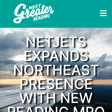
NETJETS
EXPANDS
NORTHEAST
PRESENCE
WITH NEW