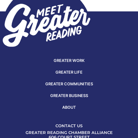
GREATER WORK
GREATER LIFE
GREATER COMMUNITIES
GREATER BUSINESS
ABOUT
CONTACT US
GREATER READING CHAMBER ALLIANCE
606 COURT STREET