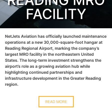
READING MRO
FACILITY
NetJets Aviation has officially launched maintenance
operations at a new 30,000-square-foot hangar at
Reading Regional Airport, marking the company’s
largest MRO facility in the northeastern United
States. The long-term investment strengthens the
airport’s role as a growing aviation hub while
highlighting continued partnerships and
infrastructure development in the Greater Reading
region.
READ MORE