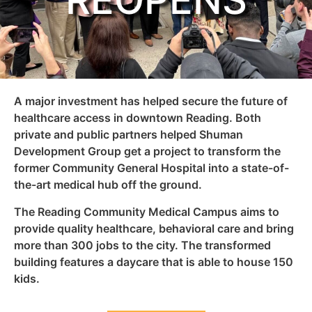
REOPENS
A major investment has helped secure the future of
healthcare access in downtown Reading. Both
private and public partners helped Shuman
Development Group get a project to transform the
former Community General Hospital into a state-of-
the-art medical hub off the ground.
The Reading Community Medical Campus aims to
provide quality healthcare, behavioral care and bring
more than 300 jobs to the city. The transformed
building features a daycare that is able to house 150
kids.