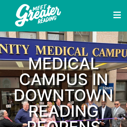
MEDICAL
CAMPUS IN
DOWNTOWN
READING