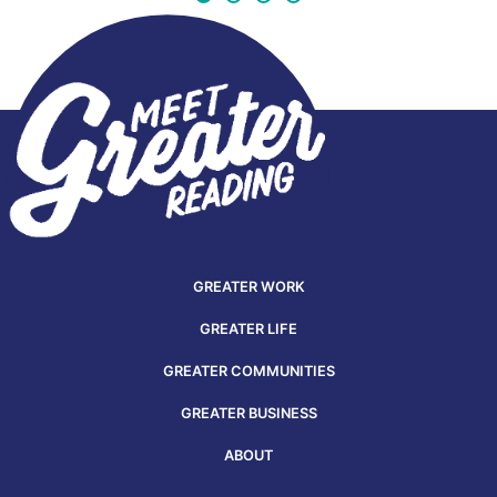
GREATER WORK
GREATER LIFE
GREATER COMMUNITIES
GREATER BUSINESS
ABOUT