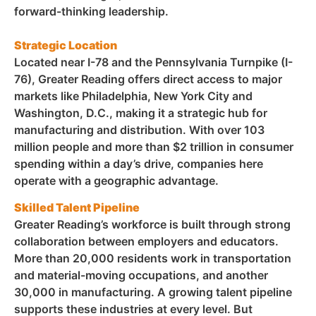
forward-thinking leadership.
Strategic Location
Located near I-78 and the Pennsylvania Turnpike (I-
76), Greater Reading offers direct access to major
markets like Philadelphia, New York City and
Washington, D.C., making it a strategic hub for
manufacturing and distribution. With over 103
million people and more than $2 trillion in consumer
spending within a day’s drive, companies here
operate with a geographic advantage.
Skilled Talent Pipeline
Greater Reading’s workforce is built through strong
collaboration between employers and educators.
More than 20,000 residents work in transportation
and material-moving occupations, and another
30,000 in manufacturing. A growing talent pipeline
supports these industries at every level.
But