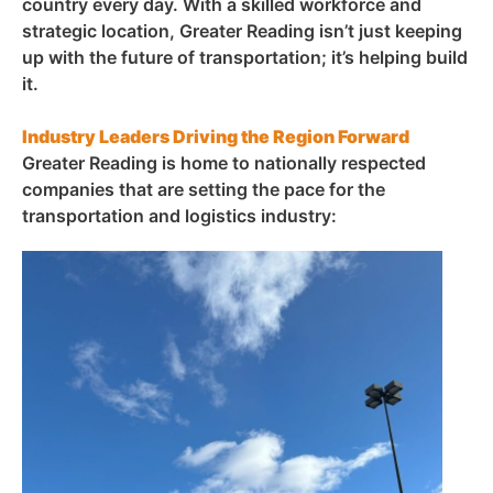
country every day. With a skilled workforce and
strategic location, Greater Reading isn’t just keeping
up with the future of transportation; it’s helping build
it.
Industry Leaders Driving the Region Forward
Greater Reading is home to nationally respected
companies that are setting the pace for the
transportation and logistics industry: