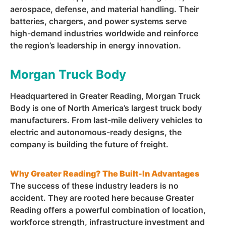
aerospace, defense, and material handling. Their
batteries, chargers, and power systems serve
high-demand industries worldwide and reinforce
the region’s leadership in energy innovation.
Morgan Truck Body
Headquartered in Greater Reading, Morgan Truck
Body is one of North America’s largest truck body
manufacturers. From last-mile delivery vehicles to
electric and autonomous-ready designs, the
company is building the future of freight.
Why Greater Reading? The Built-In Advantages
The success of these industry leaders is no
accident. They are rooted here because Greater
Reading offers a powerful combination of location,
workforce strength, infrastructure investment and