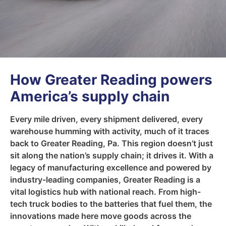
How Greater Reading powers
America’s supply chain
Every mile driven, every shipment delivered, every
warehouse humming with activity, much of it traces
back to Greater Reading, Pa. This region doesn’t just
sit along the nation’s supply chain; it drives it. With a
legacy of manufacturing excellence and powered by
industry-leading companies, Greater Reading is a
vital logistics hub with national reach. From high-
tech truck bodies to the batteries that fuel them, the
innovations made here move goods across the