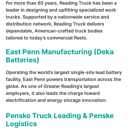
For more than 65 years, Reading Truck has been a
leader in designing and upfitting specialized work
trucks. Supported by a nationwide service and
distribution network, Reading Truck delivers
dependable, American-crafted truck bodies
tailored to today’s commercial fleets.
East Penn Manufacturing (Deka
Batteries)
Operating the world’s largest single-site lead battery
facility, East Penn powers transportation across the
globe. As one of Greater Reading’s largest
employers, it also leads the charge toward
electrification and energy storage innovation.
Penske Truck Leading & Penske
Logistics