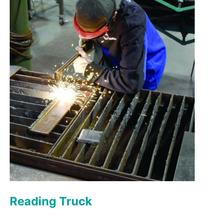
Reading Truck