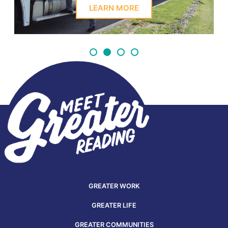
LEARN MORE
GREATER WORK
GREATER LIFE
GREATER COMMUNITIES