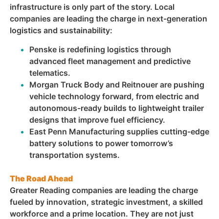
infrastructure is only part of the story. Local
companies are leading the charge in next-generation
logistics and sustainability:
Penske is redefining logistics through
advanced fleet management and predictive
telematics.
Morgan Truck Body and Reitnouer are pushing
vehicle technology forward, from electric and
autonomous-ready builds to lightweight trailer
designs that improve fuel efficiency.
East Penn Manufacturing supplies cutting-edge
battery solutions to power tomorrow’s
transportation systems.
The Road Ahead
Greater Reading companies are leading the charge
fueled by innovation, strategic investment, a skilled
workforce and a prime location. They are not just