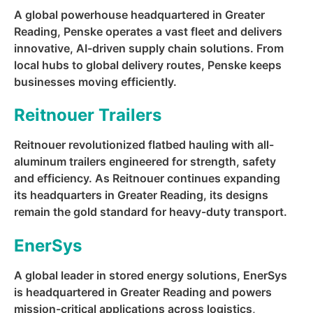
A global powerhouse headquartered in Greater
Reading, Penske operates a vast fleet and delivers
innovative, AI-driven supply chain solutions. From
local hubs to global delivery routes, Penske keeps
businesses moving efficiently.
Reitnouer Trailers
Reitnouer revolutionized flatbed hauling with all-
aluminum trailers engineered for strength, safety
and efficiency. As Reitnouer continues expanding
its headquarters in Greater Reading, its designs
remain the gold standard for heavy-duty transport.
EnerSys
A global leader in stored energy solutions, EnerSys
is headquartered in Greater Reading and powers
mission-critical applications across logistics,