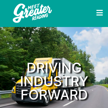
DRIVING
INDUSTRY
FORWARD