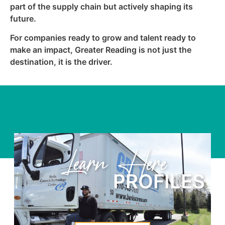
part of the supply chain but actively shaping its
future.
For companies ready to grow and talent ready to
make an impact, Greater Reading is not just the
destination, it is the driver.
Learn Here
PROFILES