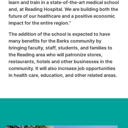
learn and train in a state-of-the-art medical school
and, at Reading Hospital. We are building both the
future of our healthcare and a positive economic
impact for the entire region.”
The addition of the school is expected to have
many benefits for the Berks community by
bringing faculty, staff, students, and families to
the Reading area who will patronize stores,
restaurants, hotels and other businesses in the
community. It will also increase job opportunities
in health care, education, and other related areas.