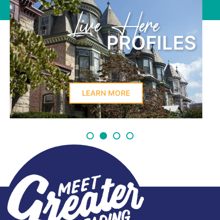
Learn Here
PROFILES
LEARN MORE