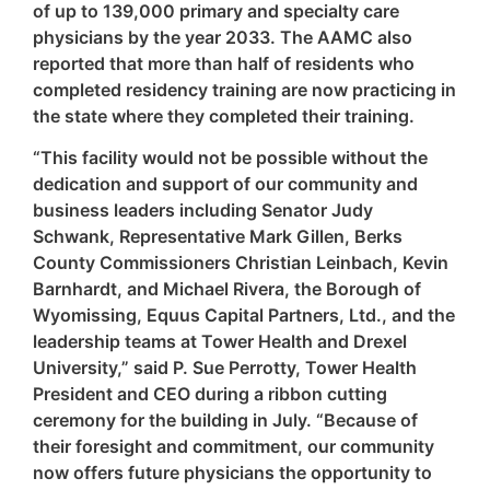
of up to 139,000 primary and specialty care
physicians by the year 2033. The AAMC also
reported that more than half of residents who
completed residency training are now practicing in
the state where they completed their training.
“This facility would not be possible without the
dedication and support of our community and
business leaders including Senator Judy
Schwank, Representative Mark Gillen, Berks
County Commissioners Christian Leinbach, Kevin
Barnhardt, and Michael Rivera, the Borough of
Wyomissing, Equus Capital Partners, Ltd., and the
leadership teams at Tower Health and Drexel
University,” said P. Sue Perrotty, Tower Health
President and CEO during a ribbon cutting
ceremony for the building in July. “Because of
their foresight and commitment, our community
now offers future physicians the opportunity to