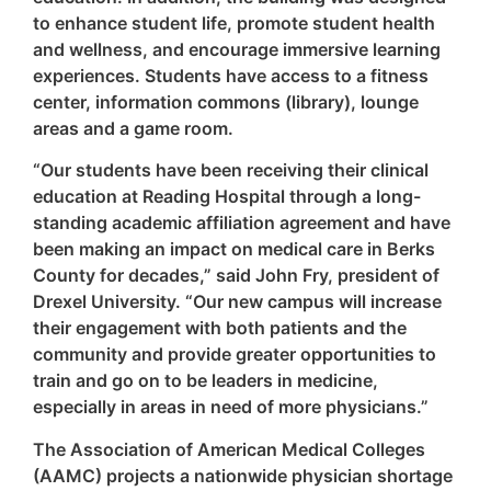
to enhance student life, promote student health
and wellness, and encourage immersive learning
experiences. Students have access to a fitness
center, information commons (library), lounge
areas and a game room.
“Our students have been receiving their clinical
education at Reading Hospital through a long-
standing academic affiliation agreement and have
been making an impact on medical care in Berks
County for decades,” said John Fry, president of
Drexel University. “Our new campus will increase
their engagement with both patients and the
community and provide greater opportunities to
train and go on to be leaders in medicine,
especially in areas in need of more physicians.”
The Association of American Medical Colleges
(AAMC) projects a nationwide physician shortage