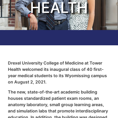
HEALTH
Drexel University College of Medicine at Tower
Health welcomed its inaugural class of 40 first-
year medical students to its Wyomissing campus
on August 2, 2021.
The new, state-of-the-art academic building
houses standardized patient exam rooms, an
anatomy laboratory, small group learning areas,
and simulation labs that promote interdisciplinary
education. In addition, the building was designed