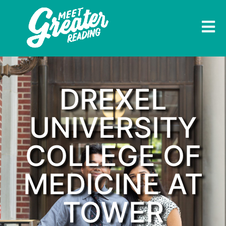
DREXEL
UNIVERSITY
COLLEGE OF
MEDICINE AT
TOWER