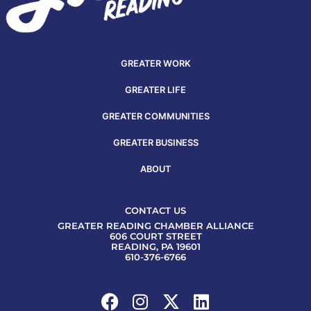
GREATER WORK
GREATER LIFE
GREATER COMMUNITIES
GREATER BUSINESS
ABOUT
CONTACT US
GREATER READING CHAMBER ALLIANCE
606 COURT STREET
READING, PA 19601
610-376-6766