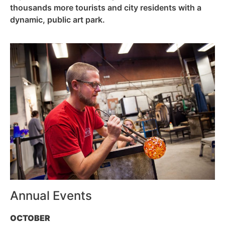
thousands more tourists and city residents with a
dynamic, public art park.
Annual Events
OCTOBER