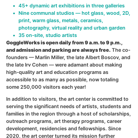
45+ dynamic art exhibitions in three galleries
Nine communal studios — hot glass, wood, 2D,
print, warm glass, metals, ceramics,
photography, virtual reality and urban garden
35 on-site, studio artists
GoggleWorks is open daily from 9 a.m. to 9 p.m.,
and admission and parking are always free.
The co-
founders — Marlin Miller, the late Albert Boscov, and
the late Irv Cohen — were adamant about making
high-quality art and education programs as
accessible to as many as possible, now totaling
some 250,000 visitors each year!
In addition to visitors, the art center is committed to
serving the significant needs of artists, students and
families in the region through a host of scholarships,
outreach programs, art therapy programs, career
development, residencies and fellowships. Since
2020, the art center turned its mission further