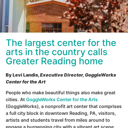
The largest center for the
arts in the country calls
Greater Reading home
By Levi Landis,
Executive Director, GoggleWorks
Center for the Art
People who make beautiful things also make great
cities. At
GoggleWorks Center for the Arts
(GoggleWorks), a nonprofit art center that comprises
a full city block in downtown Reading, PA, visitors,
artists and students travel from miles around to
engage a burgeoning city with a vibrant art scene.