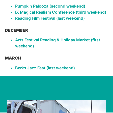
Pumpkin Palooza (second weekend)
IX Magical Realism Conference (third weekend)
Reading Film Festival (last weekend)
DECEMBER
Arts Festival Reading & Holiday Market (first
weekend)
MARCH
Berks Jazz Fest (last weekend)