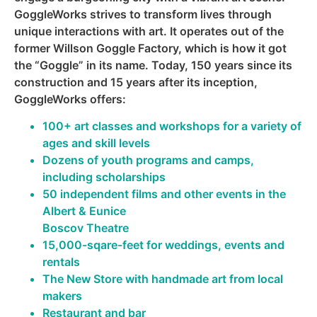
GoggleWorks strives to transform lives through
unique interactions with art. It operates out of the
former Willson Goggle Factory, which is how it got
the “Goggle” in its name. Today, 150 years since its
construction and 15 years after its inception,
GoggleWorks offers:
100+ art classes and workshops for a variety of
ages and skill levels
Dozens of youth programs and camps,
including scholarships
50 independent films and other events in the
Albert & Eunice
Boscov Theatre
15,000-sqare-feet for weddings, events and
rentals
The New Store with handmade art from local
makers
Restaurant and bar