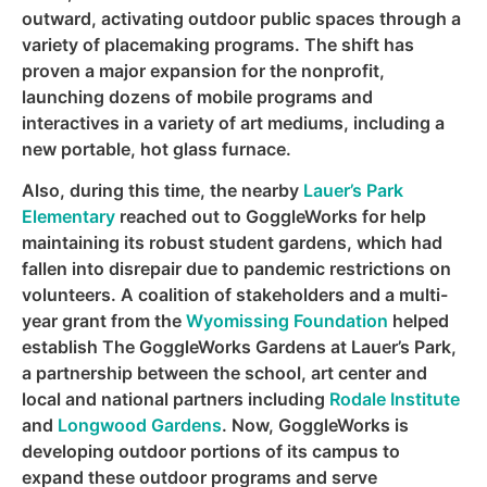
outward, activating outdoor public spaces through a
variety of placemaking programs. The shift has
proven a major expansion for the nonprofit,
launching dozens of mobile programs and
interactives in a variety of art mediums, including a
new portable, hot glass furnace.
Also, during this time, the nearby
Lauer’s Park
Elementary
reached out to GoggleWorks for help
maintaining its robust student gardens, which had
fallen into disrepair due to pandemic restrictions on
volunteers. A coalition of stakeholders and a multi-
year grant from the
Wyomissing Foundation
helped
establish The GoggleWorks Gardens at Lauer’s Park,
a partnership between the school, art center and
local and national partners including
Rodale Institute
and
Longwood Gardens
. Now, GoggleWorks is
developing outdoor portions of its campus to
expand these outdoor programs and serve