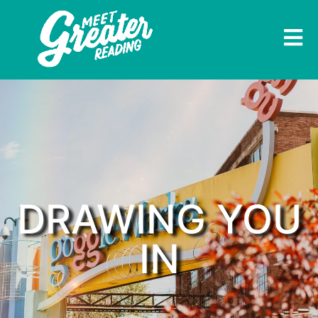
DRAWING YOU
IN