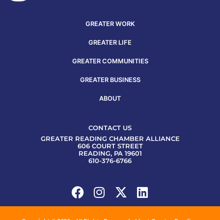
GREATER WORK
GREATER LIFE
GREATER COMMUNITIES
GREATER BUSINESS
ABOUT
CONTACT US
GREATER READING CHAMBER ALLIANCE
606 COURT STREET
READING, PA 19601
610-376-6766