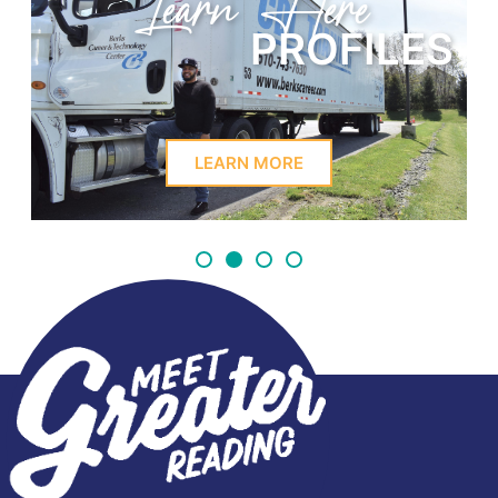
Learn Here
PROFILES
LEARN MORE