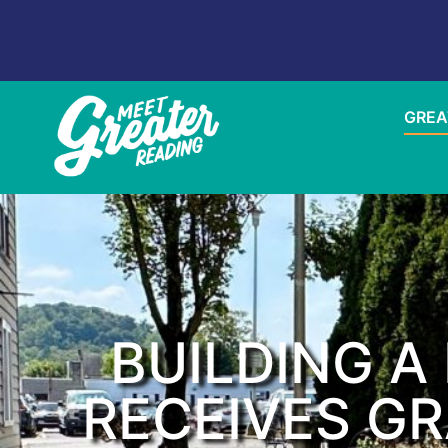
GREA
BUILDING 
RECEIVES G