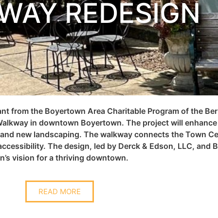
WAY REDESIGN
rant from the Boyertown Area Charitable Program of the 
alkway in downtown Boyertown. The project will enhance s
, and new landscaping.
T
he walkway connects the Town Cen
ccessibility. The design, led by Derck & Edson, LLC, and Ba
n’s vision for a thriving downtown.
READ MORE