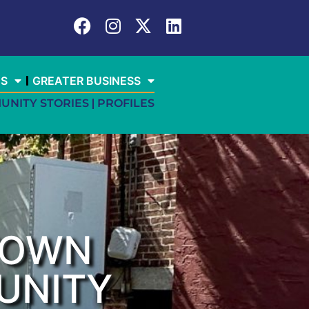
ES
GREATER BUSINESS
UNITY STORIES
PROFILES
TOWN
UNITY