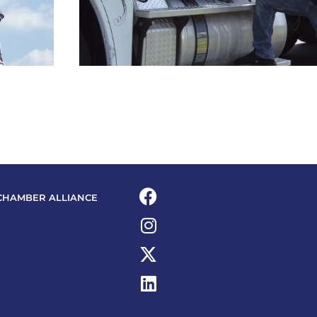
CHAMBER ALLIANCE