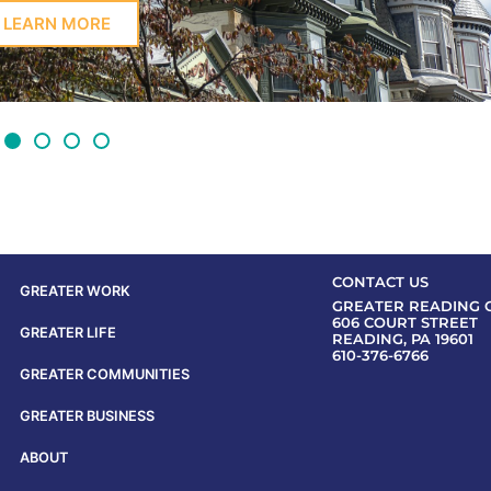
LEARN MORE
CONTACT US
GREATER WORK
GREATER READING 
606 COURT STREET
GREATER LIFE
READING, PA 19601
610-376-6766
GREATER COMMUNITIES
GREATER BUSINESS
ABOUT