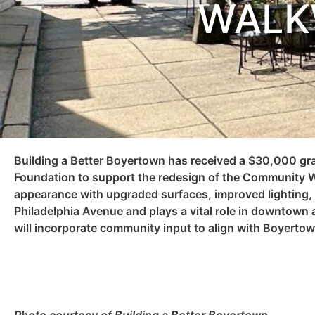
WALK
Building a Better Boyertown has received a $30,000 g
Foundation to support the redesign of the Community W
appearance with upgraded surfaces, improved lighting
Philadelphia Avenue and plays a vital role in downtown a
will incorporate community input to align with Boyertow
Photo courtesy of Building a Better Boyertown.