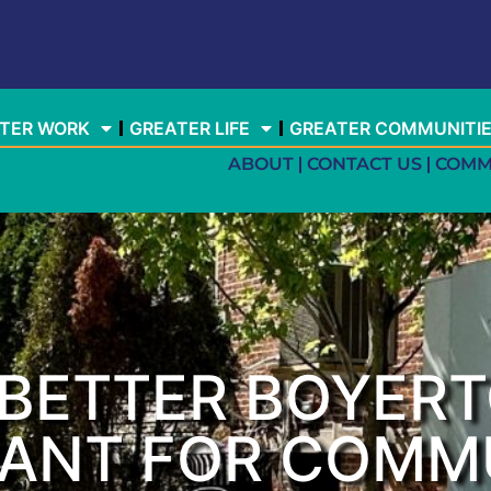
TER WORK
GREATER LIFE
GREATER COMMUNITI
ABOUT
CONTACT US
COMM
A BETTER BOYER
RANT FOR COMM