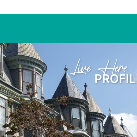
Learn Here
PROFIL