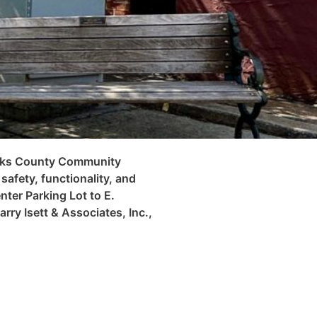
Berks County Community
afety, functionality, and
ter Parking Lot to E.
rry Isett & Associates, Inc.,