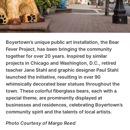
Boyertown’s unique public art installation, the Bear
Fever Project, has been bringing the community
together for over 20 years. Inspired by similar
projects in Chicago and Washington, D.C., retired
teacher Jane Stahl and graphic designer Paul Stahl
launched the initiative, resulting in over 90
whimsically decorated bear statues throughout the
town. These colorful fiberglass bears, each with a
special theme, are prominently displayed at
businesses and residences, celebrating Boyertown’s
community spirit and the talents of local artists.
Photo Courtesy of Margo Reed