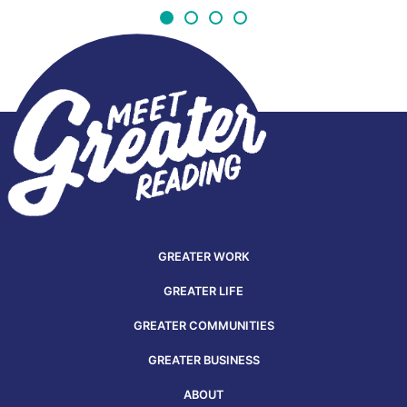
GREATER WORK
GREATER LIFE
GREATER COMMUNITIES
GREATER BUSINESS
ABOUT