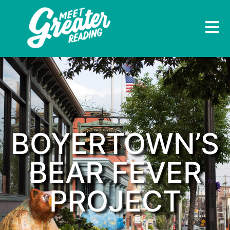
BOYERTOWN’S
BEAR FEVER
PROJECT