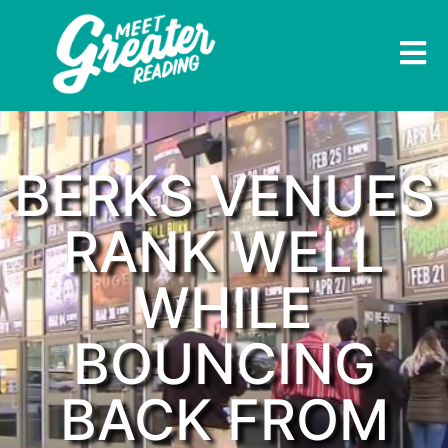
BERKS VENUES
RANK WELL
WHILE
BOUNCING
BACK FROM