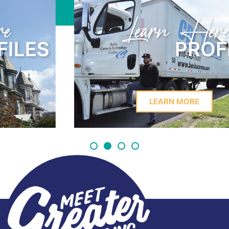
Learn Here
PROFILES
LEARN MORE