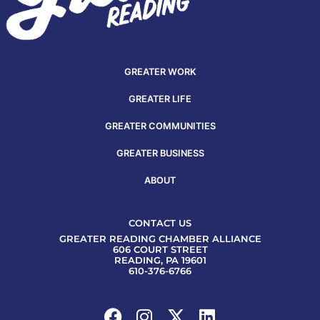
GREATER WORK
GREATER LIFE
GREATER COMMUNITIES
GREATER BUSINESS
ABOUT
CONTACT US
GREATER READING CHAMBER ALLIANCE
606 COURT STREET
READING, PA 19601
610-376-6766