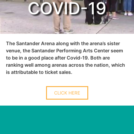
COVID-19
The Santander Arena along with the arena’s sister
venue, the Santander Performing Arts Center seem
to be in a good place after Covid-19. Both are
ranking well among arenas across the nation, which
is attributable to ticket sales.
CLICK HERE