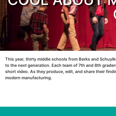
This year, thirty middle schools from Berks and Schuylk
to the next generation. Each team of 7th and 8th graders
short video. As they produce, edit, and share their find
modern manufacturing.