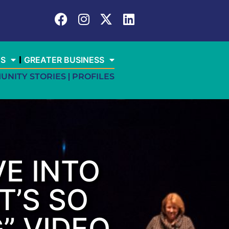
ES
GREATER BUSINESS
UNITY STORIES
PROFILES
E INTO
T’S SO
” VIDEO