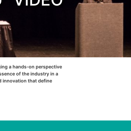
nging a hands-on perspective
ssence of the industry in a
d innovation that define