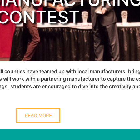
CONTEST
ill counties have teamed up with local manufacturers, bri
 will work with a partnering manufacturer to capture the e
ings, students are encouraged to dive into the creativity an
READ MORE