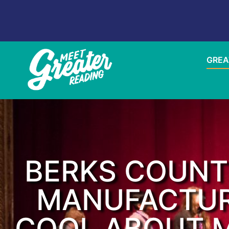
GREA
BERKS COUNT
MANUFACTUR
COOL ABOUT M