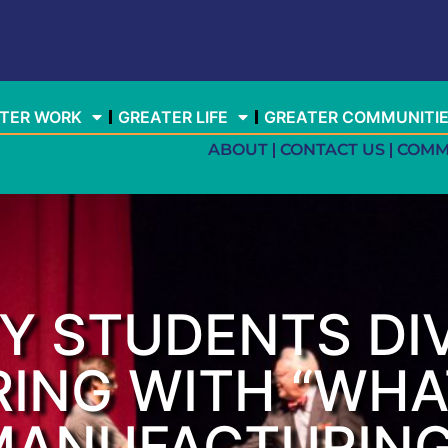
TER WORK
GREATER LIFE
GREATER COMMUNITI
ABOUT
CONTACT US
COMM
Y STUDENTS DIV
ING WITH “WHA
ANUFACTURING