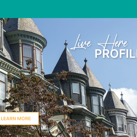
Learn Here
PROFIL
LEARN MORE