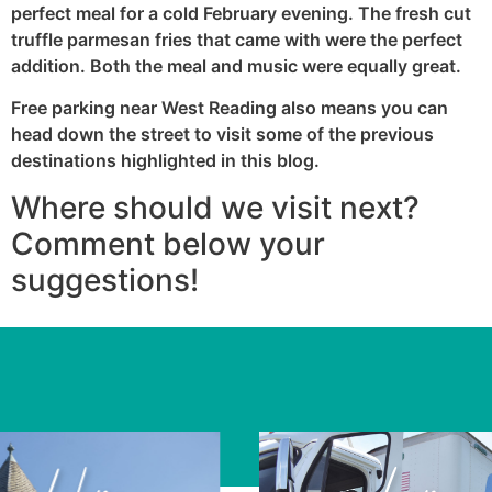
perfect meal for a cold February evening. The fresh cut
truffle parmesan fries that came with were the perfect
addition. Both the meal and music were equally great.
Free parking near West Reading also means you can
head down the street to visit some of the previous
destinations highlighted in this blog.
Where should we visit next?
Comment below your
suggestions!