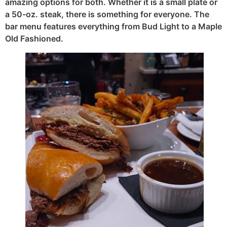
amazing options for both. Whether it is a small plate or
a 50-oz. steak, there is something for everyone. The
bar menu features everything from Bud Light to a Maple
Old Fashioned.