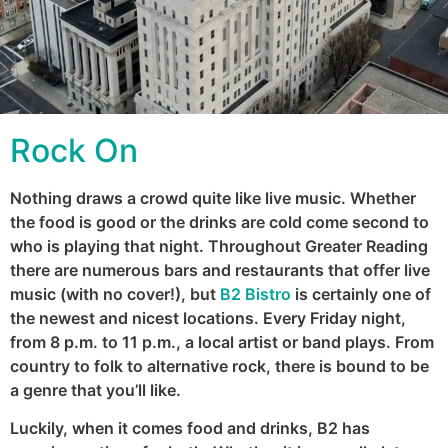
Rock On
Nothing draws a crowd quite like live music. Whether
the food is good or the drinks are cold come second to
who is playing that night. Throughout Greater Reading
there are numerous bars and restaurants that offer live
music (with no cover!), but
B2 Bistro
is certainly one of
the newest and nicest locations. Every Friday night,
from 8 p.m. to 11 p.m., a local artist or band plays. From
country to folk to alternative rock, there is bound to be
a genre that you’ll like.
Luckily, when it comes food and drinks, B2 has