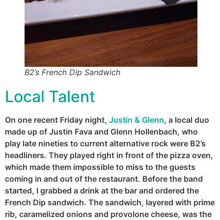
B2’s French Dip Sandwich
Local Talent
On one recent Friday night,
Justin & Glenn
, a local duo
made up of Justin Fava and Glenn Hollenbach, who
play late nineties to current alternative rock were B2’s
headliners. They played right in front of the pizza oven,
which made them impossible to miss to the guests
coming in and out of the restaurant. Before the band
started, I grabbed a drink at the bar and ordered the
French Dip sandwich. The sandwich, layered with prime
rib, caramelized onions and provolone cheese, was the