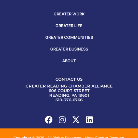
GREATER WORK
GREATER LIFE
GREATER COMMUNITIES
GREATER BUSINESS
ABOUT
CONTACT US
GREATER READING CHAMBER ALLIANCE
606 COURT STREET
READING, PA 19601
610-376-6766
Copyright © 2026 • All Rights Reserved • Meet Greater Reading