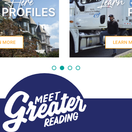
Learn Here
PROFILES
LEARN MORE