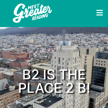
B2 IS THE
PLACE 2 B!