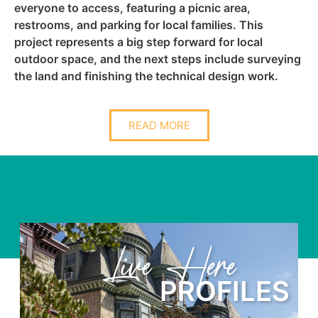
everyone to access, featuring a picnic area,
restrooms, and parking for local families. This
project represents a big step forward for local
outdoor space, and the next steps include surveying
the land and finishing the technical design work.
READ MORE
Learn Here
LES
PROFIL