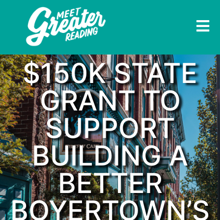
$150K STATE
GRANT TO
SUPPORT
BUILDING A
BETTER
BOYERTOWN’S