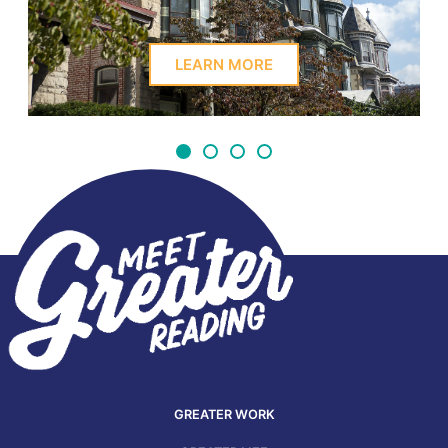
LEARN MORE
GREATER WORK