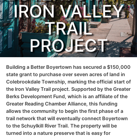
IRON VALLEY
TRAIL
PROJECT
Building a Better Boyertown has secured a $150,000
state grant to purchase over seven acres of land in
Colebrookdale Township, marking the official start of
the Iron Valley Trail project. Supported by the Greater
Berks Development Fund, which is an affiliate of the
Greater Reading Chamber Alliance, this funding
allows the community to begin the first phase of a
trail network that will eventually connect Boyertown
to the Schuylkill River Trail. The property will be
turned into a nature preserve that is easy for